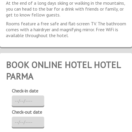
At the end of a long days skiing or walking in the mountains,
you can head to the bar for a drink with friends or family, or
get to know fellow guests.
Rooms feature a free safe and flat-screen TV. The bathroom
comes with a hairdryer and magnifying mirror. Free WiFi is
available throughout the hotel.
BOOK ONLINE HOTEL HOTEL
PARMA
Check-in date
Check-out date