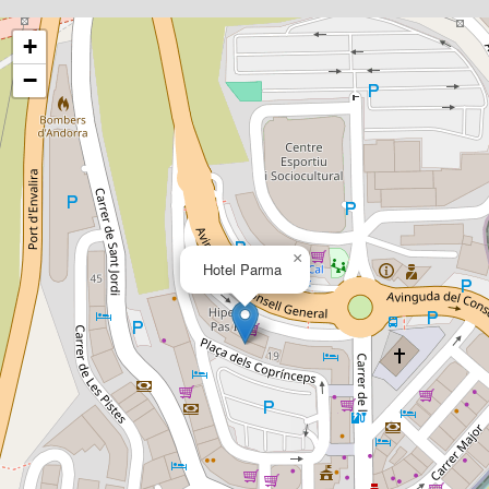
+
−
×
Hotel Parma