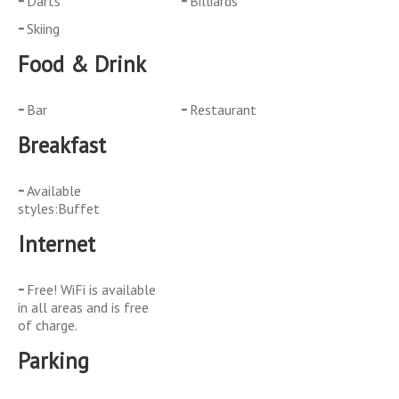
Darts
Billiards
Skiing
Food & Drink
Bar
Restaurant
Breakfast
Available
styles:Buffet
Internet
Free! WiFi is available
in all areas and is free
of charge.
Parking