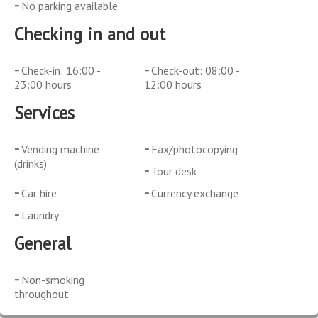
No parking available.
Checking in and out
Check-in: 16:00 -
Check-out: 08:00 -
23:00 hours
12:00 hours
Services
Vending machine
Fax/photocopying
(drinks)
Tour desk
Car hire
Currency exchange
Laundry
General
Non-smoking
throughout