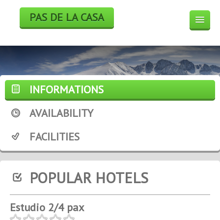
PAS DE LA CASA
HOTELS
BOOK
SKI
INFORMATIONS
WEEK END DEALS
AVAILABILITY
WEATHER FORECAST
FACILITIES
WEBCAM
POPULAR HOTELS
Estudio 2/4 pax