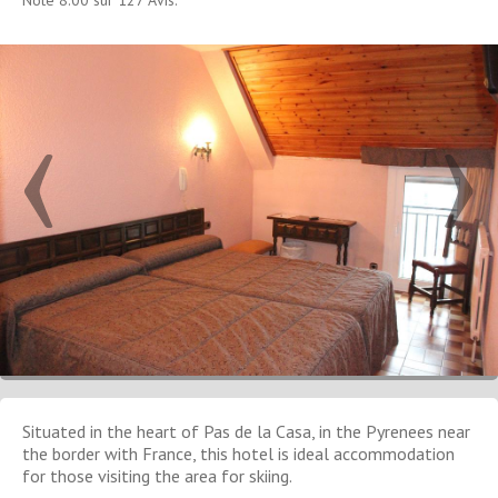
Situated in the heart of Pas de la Casa, in the Pyrenees near
the border with France, this hotel is ideal accommodation
for those visiting the area for skiing.