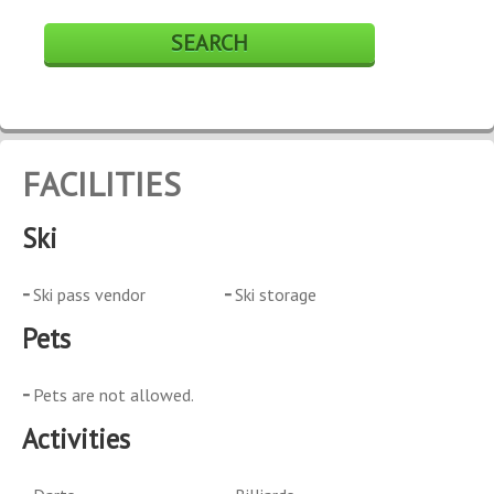
FACILITIES
Ski
Ski pass vendor
Ski storage
Pets
Pets are not allowed.
Activities