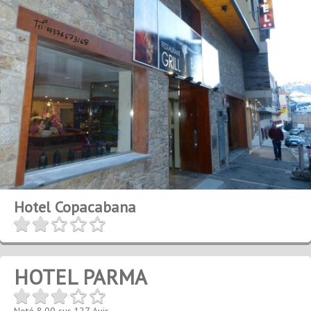
Hotel Copacabana
HOTEL PARMA
Noté
8.00
sur
127
Avis.