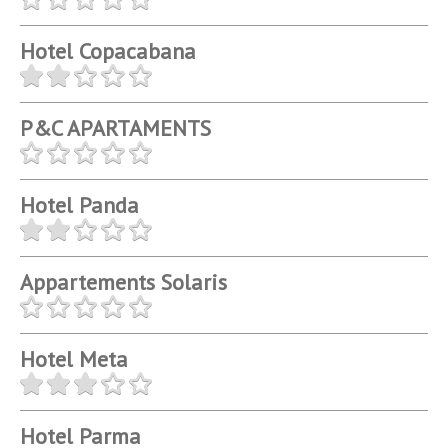
Hotel Copacabana
P&C APARTAMENTS
Hotel Panda
Appartements Solaris
Hotel Meta
Hotel Parma