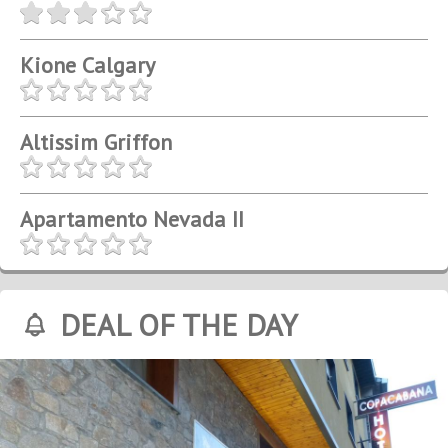
Kione Calgary
Altissim Griffon
Apartamento Nevada II
DEAL OF THE DAY