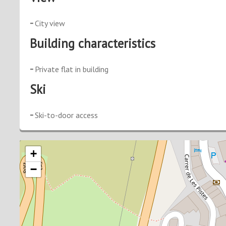
City view
Building characteristics
Private flat in building
Ski
Ski-to-door access
+
−