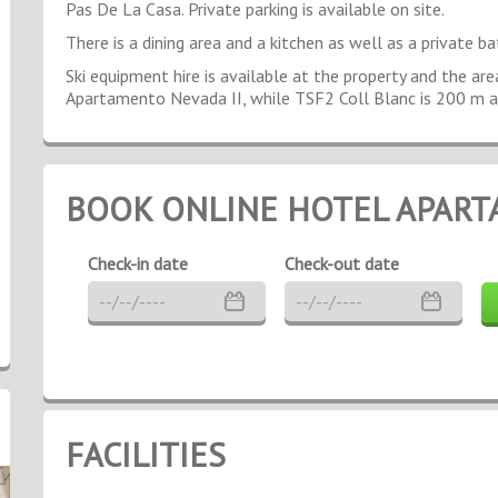
Pas De La Casa. Private parking is available on site.
There is a dining area and a kitchen as well as a private ba
Ski equipment hire is available at the property and the ar
Apartamento Nevada II, while TSF2 Coll Blanc is 200 m 
BOOK ONLINE HOTEL APART
Check-in date
Check-out date
FACILITIES