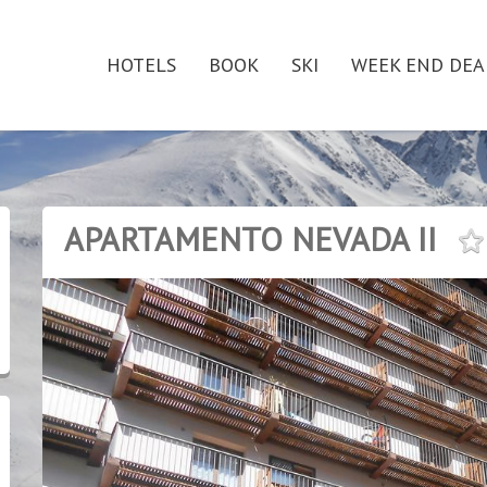
HOTELS
BOOK
SKI
WEEK END DEA
APARTAMENTO NEVADA II