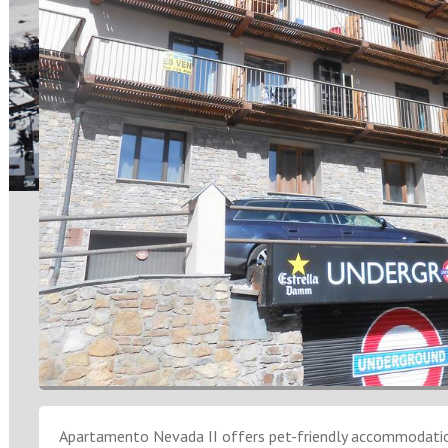
Apartamento Nevada II offers pet-friendly accommodation