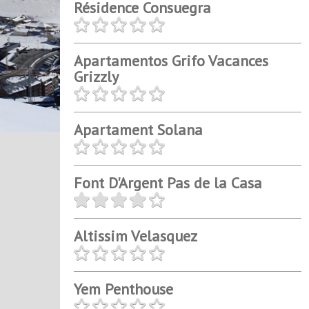
Résidence Consuegra
Apartamentos Grifo Vacances
Grizzly
Apartament Solana
Font D'Argent Pas de la Casa
Altissim Velasquez
Yem Penthouse