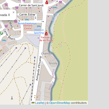
×
vada II
Leaflet
|
©
OpenStreetMap
contributors