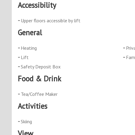
Accessibility
Upper floors accessible by lift
General
Heating
Priv
Lift
Fami
Safety Deposit Box
Food & Drink
Tea/Coffee Maker
Activities
Skiing
View