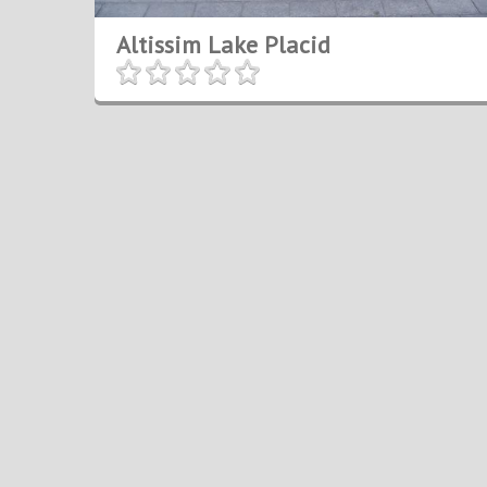
Altissim Lake Placid