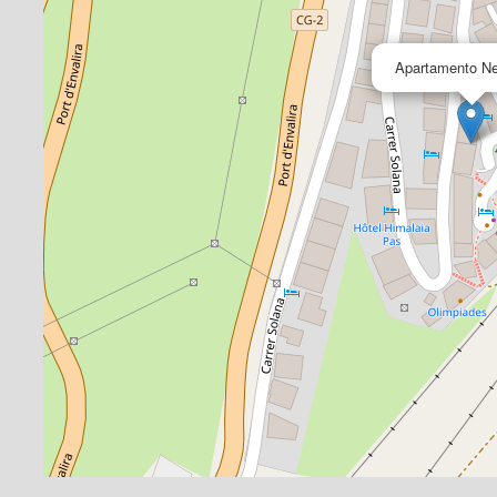
Apartamento Ne