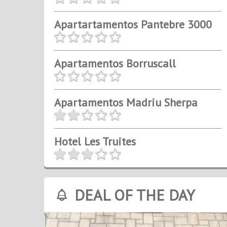
Apartartamentos Pantebre 3000
Apartamentos Borruscall
Apartamentos Madriu Sherpa
Hotel Les Truites
DEAL OF THE DAY