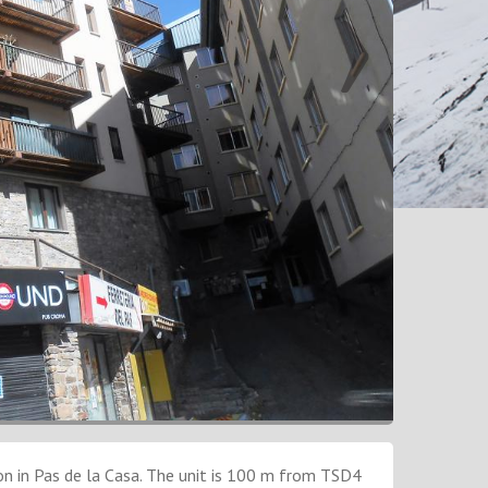
 in Pas de la Casa. The unit is 100 m from TSD4