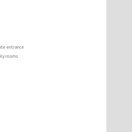
ate entrance
ly rooms