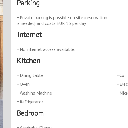
Parking
Private parking is possible on site (reservation
is needed) and costs EUR 15 per day.
Internet
No internet access available.
Kitchen
Dining table
Coff
Oven
Elec
Washing Machine
Mic
Refrigerator
Bedroom
Wardrobe/Closet