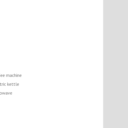
ee machine
tric kettle
rowave