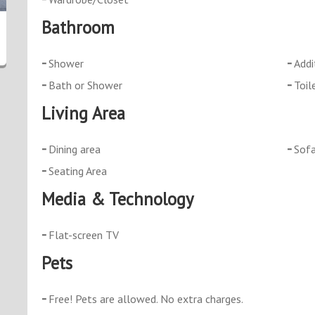
Bathroom
Shower
Addi
Bath or Shower
Toil
Living Area
Dining area
Sof
Seating Area
Media & Technology
Flat-screen TV
Pets
Free! Pets are allowed. No extra charges.