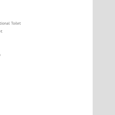
tional Toilet
et
a