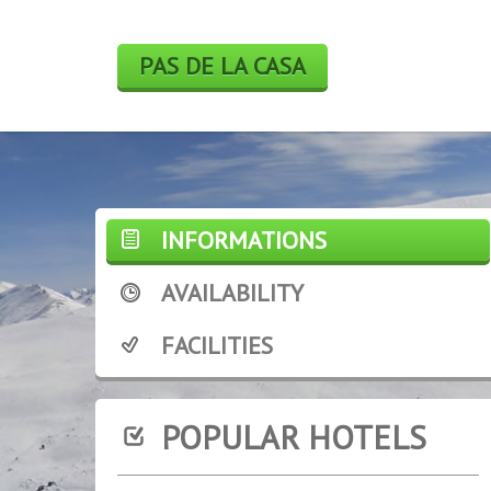
PAS DE LA CASA
INFORMATIONS
AVAILABILITY
FACILITIES
POPULAR HOTELS