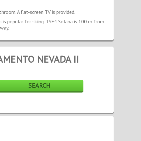
throom. A flat-screen TV is provided.
ea is popular for skiing. TSF4 Solana is 100 m from
away.
AMENTO NEVADA II