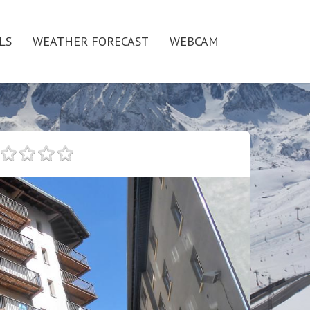
LS
WEATHER FORECAST
WEBCAM