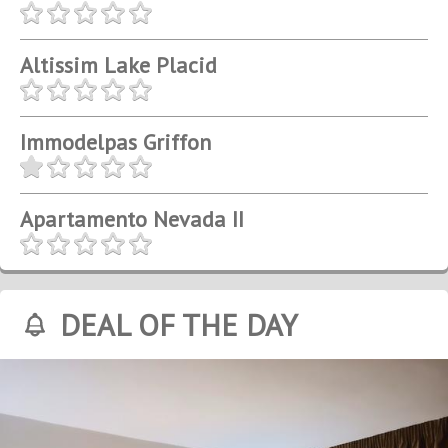
Altissim Lake Placid
Immodelpas Griffon
Apartamento Nevada II
DEAL OF THE DAY