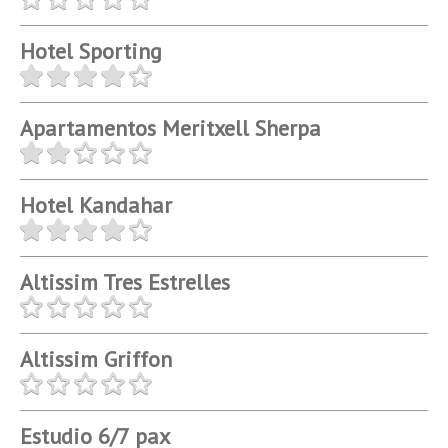
Hotel Sporting
Apartamentos Meritxell Sherpa
Hotel Kandahar
Altissim Tres Estrelles
Altissim Griffon
Estudio 6/7 pax