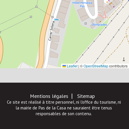
Leaflet
|
©
OpenStreetMap
contributors
Mentions légales
Sitemap
Ce site est réalisé à titre personnel, ni l'office du tourisme, ni
la mairie de Pas de la Casa ne sauraient être tenus
responsables de son contenu.