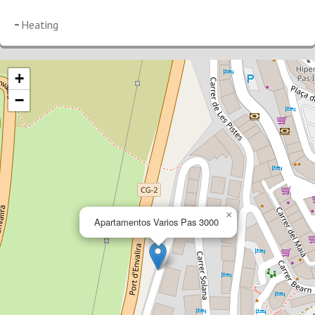
Heating
+
−
×
Apartamentos Varios Pas 3000