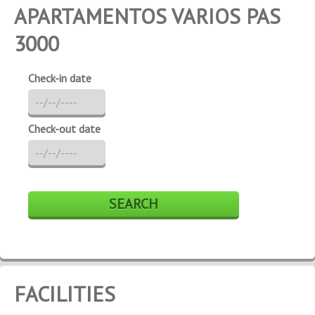
APARTAMENTOS VARIOS PAS
3000
Check-in date
Check-out date
FACILITIES