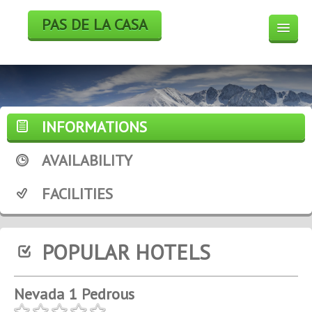
PAS DE LA CASA
HOTELS
BOOK
SKI
INFORMATIONS
WEEK END DEALS
AVAILABILITY
WEATHER FORECAST
FACILITIES
WEBCAM
POPULAR HOTELS
Nevada 1 Pedrous