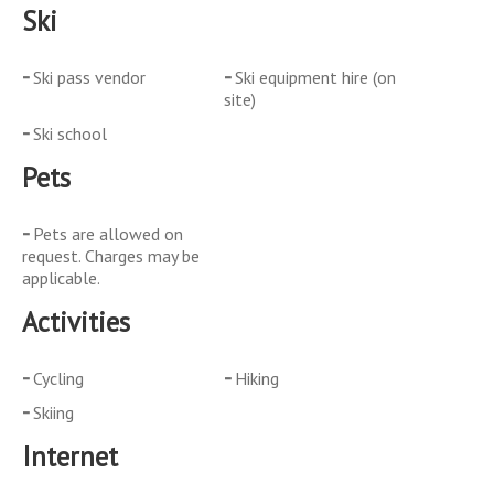
Ski
Ski pass vendor
Ski equipment hire (on
site)
Ski school
Pets
Pets are allowed on
request. Charges may be
applicable.
Activities
Cycling
Hiking
Skiing
Internet