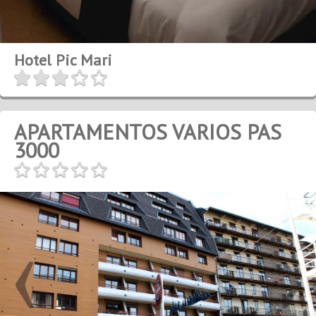
Hotel Pic Mari
APARTAMENTOS VARIOS PAS
3000