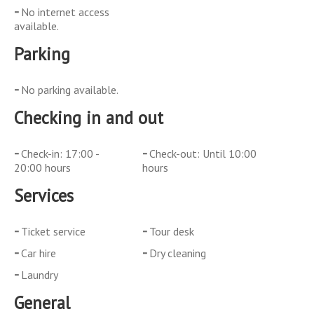
No internet access
available.
Parking
No parking available.
Checking in and out
Check-in: 17:00 -
Check-out: Until 10:00
20:00 hours
hours
Services
Ticket service
Tour desk
Car hire
Dry cleaning
Laundry
General