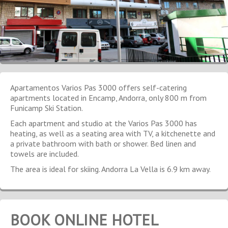
Apartamentos Varios Pas 3000 offers self-catering
apartments located in Encamp, Andorra, only 800 m from
Funicamp Ski Station.
Each apartment and studio at the Varios Pas 3000 has
heating, as well as a seating area with TV, a kitchenette and
a private bathroom with bath or shower. Bed linen and
towels are included.
The area is ideal for skiing. Andorra La Vella is 6.9 km away.
BOOK ONLINE HOTEL