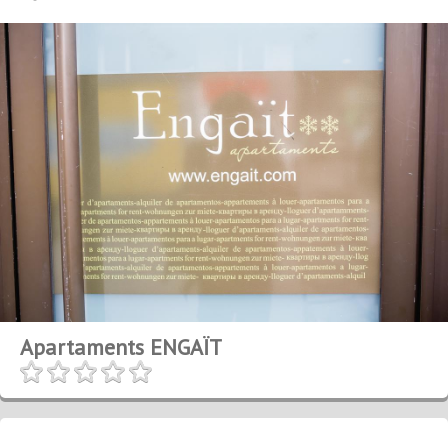
Apartaments ENGAÏT