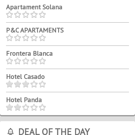
Apartament Solana
P&C APARTAMENTS
Frontera Blanca
Hotel Casado
Hotel Panda
DEAL OF THE DAY