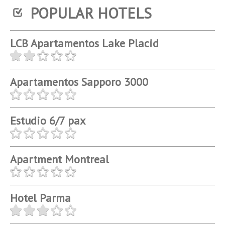
POPULAR HOTELS
LCB Apartamentos Lake Placid
Apartamentos Sapporo 3000
Estudio 6/7 pax
Apartment Montreal
Hotel Parma