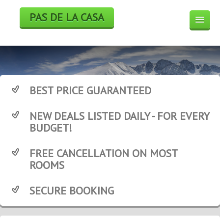
PAS DE LA CASA
HOTELS
BOOK
SKI
BEST PRICE GUARANTEED
WEEK END DEALS
NEW DEALS LISTED DAILY - FOR EVERY
WEATHER FORECAST
BUDGET!
WEBCAM
FREE CANCELLATION ON MOST
ROOMS
SECURE BOOKING