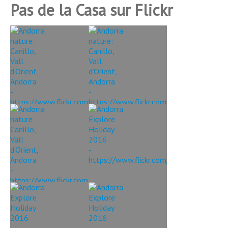
Pas de la Casa sur Flickr