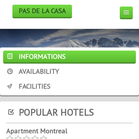
PAS DE LA CASA
HOTELS
BOOK
SKI
INFORMATIONS
WEEK END DEALS
AVAILABILITY
WEATHER FORECAST
FACILITIES
WEBCAM
POPULAR HOTELS
Apartment Montreal