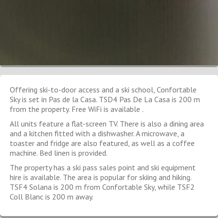
Offering ski-to-door access and a ski school, Confortable
Sky is set in Pas de la Casa. TSD4 Pas De La Casa is 200 m
from the property. Free WiFi is available .
All units feature a flat-screen TV. There is also a dining area
and a kitchen fitted with a dishwasher. A microwave, a
toaster and fridge are also featured, as well as a coffee
machine. Bed linen is provided.
The property has a ski pass sales point and ski equipment
hire is available. The area is popular for skiing and hiking.
TSF4 Solana is 200 m from Confortable Sky, while TSF2
Coll Blanc is 200 m away.