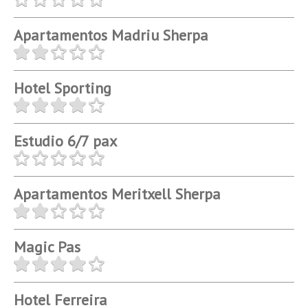
Apartamentos Madriu Sherpa
Hotel Sporting
Estudio 6/7 pax
Apartamentos Meritxell Sherpa
Magic Pas
Hotel Ferreira