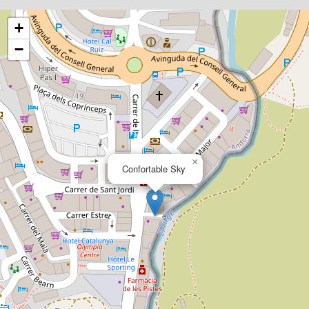
+
−
×
Confortable Sky