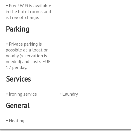
Free! WiFi is available
in the hotel rooms and
is free of charge.
Parking
Private parking is
possible at a location
nearby (reservation is
needed) and costs EUR
12 per day.
Services
Ironing service
Laundry
General
Heating