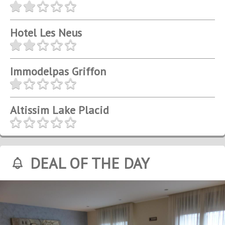
Hotel Les Neus
Immodelpas Griffon
Altissim Lake Placid
DEAL OF THE DAY