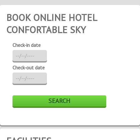
BOOK ONLINE HOTEL
CONFORTABLE SKY
Check-in date
Check-out date