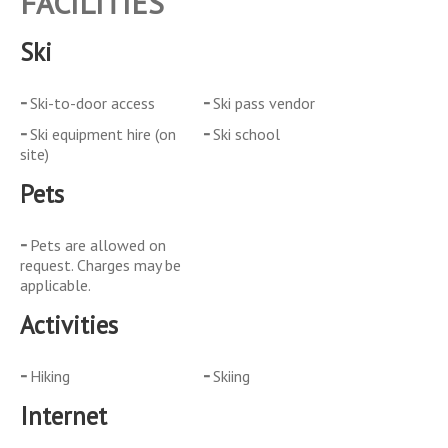
FACILITIES
Ski
Ski-to-door access
Ski pass vendor
Ski equipment hire (on
Ski school
site)
Pets
Pets are allowed on
request. Charges may be
applicable.
Activities
Hiking
Skiing
Internet