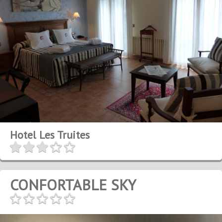
Hotel Les Truites
CONFORTABLE SKY