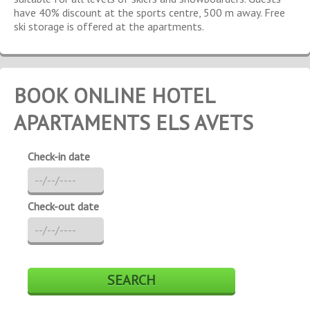
have 40% discount at the sports centre, 500 m away. Free
ski storage is offered at the apartments.
BOOK ONLINE HOTEL
APARTAMENTS ELS AVETS
Check-in date
Check-out date