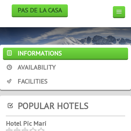
PAS DE LA CASA
HOTELS
BOOK
SKI
INFORMATIONS
WEEK END DEALS
AVAILABILITY
WEATHER FORECAST
FACILITIES
WEBCAM
POPULAR HOTELS
Hotel Pic Mari