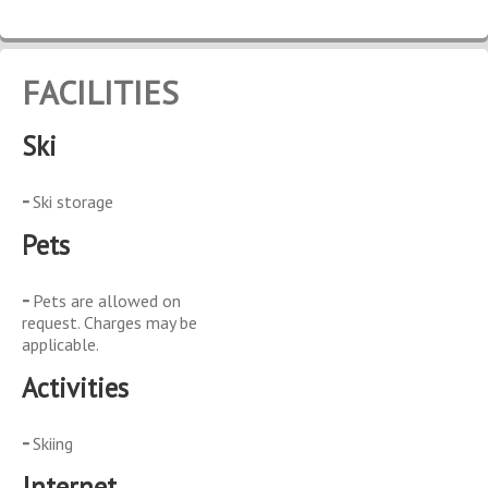
FACILITIES
Ski
Ski storage
Pets
Pets are allowed on
request. Charges may be
applicable.
Activities
Skiing
Internet