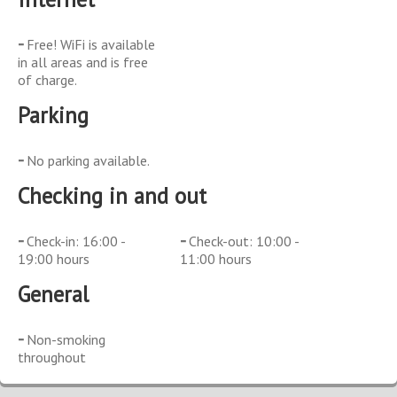
Free! WiFi is available
in all areas and is free
of charge.
Parking
No parking available.
Checking in and out
Check-in: 16:00 -
Check-out: 10:00 -
19:00 hours
11:00 hours
General
Non-smoking
throughout