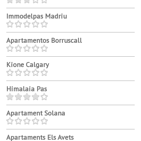
Immodelpas Madriu
Apartamentos Borruscall
Kione Calgary
Himalaia Pas
Apartament Solana
Apartaments Els Avets