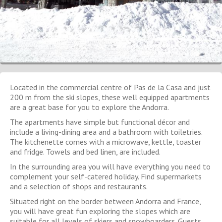
Located in the commercial centre of Pas de la Casa and just
200 m from the ski slopes, these well equipped apartments
are a great base for you to explore the Andorra.
The apartments have simple but functional décor and
include a living-dining area and a bathroom with toiletries.
The kitchenette comes with a microwave, kettle, toaster
and fridge. Towels and bed linen, are included.
In the surrounding area you will have everything you need to
complement your self-catered holiday. Find supermarkets
and a selection of shops and restaurants.
Situated right on the border between Andorra and France,
you will have great fun exploring the slopes which are
suitable for all levels of skiers and snowboarders. Guests