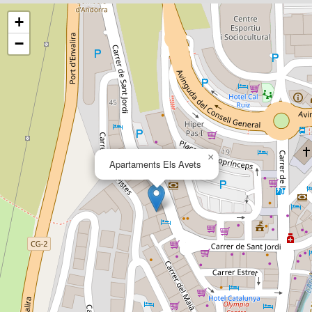
+
−
×
Apartaments Els Avets