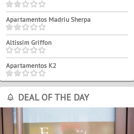
Apartamentos Madriu Sherpa
Altissim Griffon
Apartamentos K2
DEAL OF THE DAY