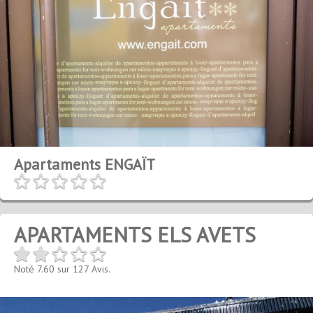
Apartaments ENGAÏT
APARTAMENTS ELS AVETS
Noté
7.60
sur
127
Avis.